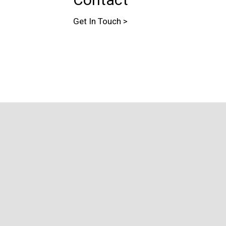
Get In Touch >