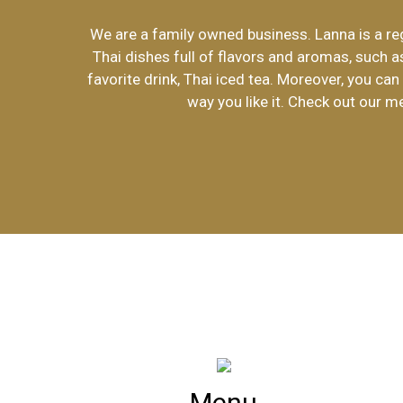
We are a family owned business. Lanna is a reg
Thai dishes full of flavors and aromas, such a
favorite drink, Thai iced tea. Moreover, you ca
way you like it. Check out our m
Menu