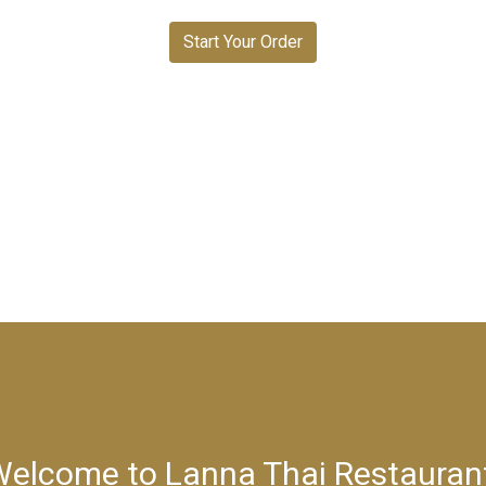
Start Your Order
elcome to Lanna Thai Restauran