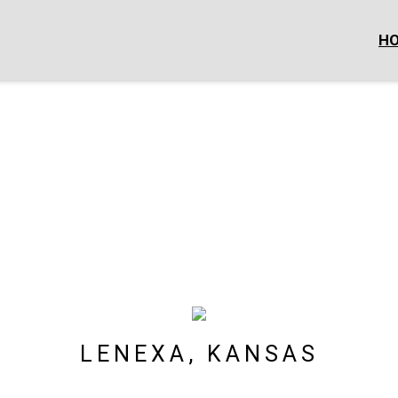
H
LENEXA, KANSAS