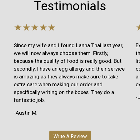
Testimonials
★★★★★
Since my wife and I found Lanna Thai last year,
E
we will now always choose them. Firstly,
t
because the quality of food is really good. But
l
secondly, I have an egg allergy and their service
c
is amazing as they always make sure to take
a
extra care when making our order and
e
specifically writing on the boxes. They do a
-
fantastic job.
-Austin M.
Write A Review