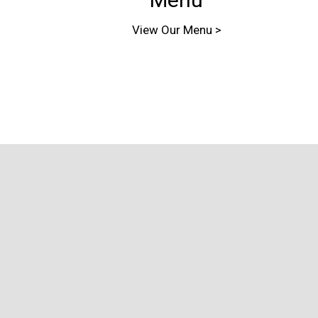
View Our Menu >