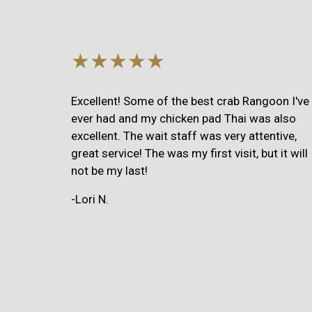
★★★★★
Excellent! Some of the best crab Rangoon I've
ever had and my chicken pad Thai was also
excellent. The wait staff was very attentive,
great service! The was my first visit, but it will
not be my last!
-Lori N.