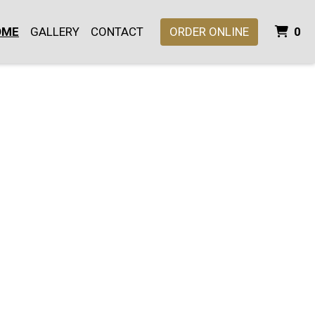
I
OME
GALLERY
CONTACT
ORDER ONLINE
0