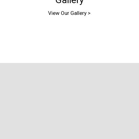
View Our Gallery >