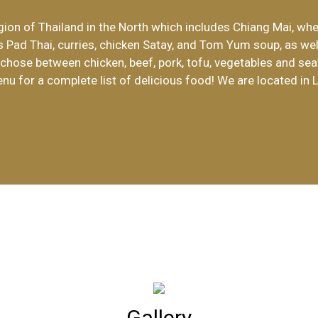
ion of Thailand in the North which includes Chiang Mai, whe
Welcome to 
s Pad Thai, curries, chicken Satay, and Tom Yum soup, as wel
n chose between chicken, beef, pork, tofu, vegetables and sea
enu for a complete list of delicious food! We are located in 
Gallery