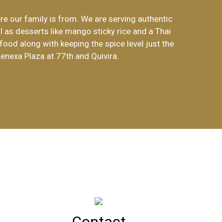
re our family is from. We are serving authentic
Lanna Thai Restaurant!
l as desserts like mango sticky rice and a Thai
food along with keeping the spice level just the
Lenexa Plaza at 77th and Quivira.
Contact