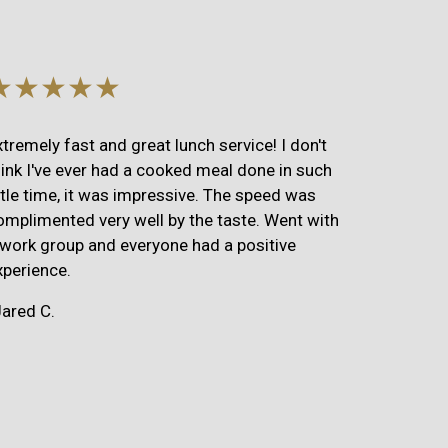
★★★★★
xtremely fast and great lunch service! I don't
hink I've ever had a cooked meal done in such
ittle time, it was impressive. The speed was
omplimented very well by the taste. Went with
 work group and everyone had a positive
xperience.
Jared C.