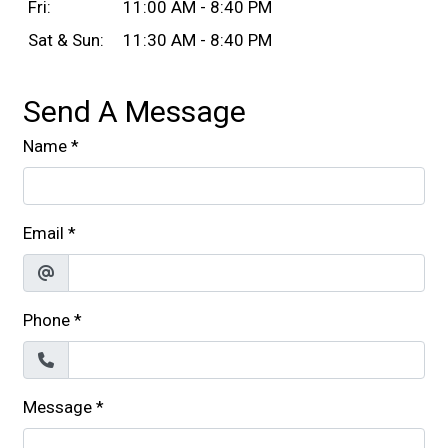
Fri:
11:00 AM - 8:40 PM
Sat & Sun:
11:30 AM - 8:40 PM
Send A Message
Name
*
Email
*
Phone
*
Message
*