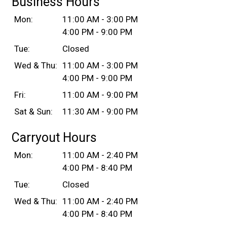
Business Hours
Mon:
11:00 AM - 3:00 PM
4:00 PM - 9:00 PM
Tue:
Closed
Wed & Thu:
11:00 AM - 3:00 PM
4:00 PM - 9:00 PM
Fri:
11:00 AM - 9:00 PM
Sat & Sun:
11:30 AM - 9:00 PM
Carryout Hours
Mon:
11:00 AM - 2:40 PM
4:00 PM - 8:40 PM
Tue:
Closed
Wed & Thu:
11:00 AM - 2:40 PM
4:00 PM - 8:40 PM