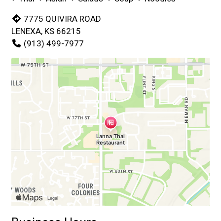
7775 QUIVIRA ROAD
LENEXA, KS 66215
(913) 499-7977