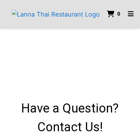
ITEMS 
0
HOME
GALLERY
CONTACT
ORDER ONLINE
Have a Question?
Contact Us!
Have a Ques