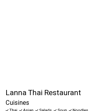
Contact For
Lanna Thai Restaurant
Cuisines
Thai
Asian
Salads
Soup
Noodles