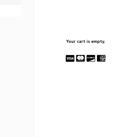
Your cart is empty.