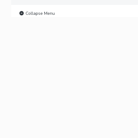
Collapse Menu